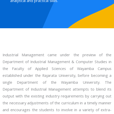
analytical and practical skills.
Industrial Management came under the preview of the
Department of Industrial Management & Computer Studies in
the Faculty of Applied Sciences of Wayamba Campus
established under the Rajarata University, before becoming a
single Department of the Wayamba University. The
Department of Industrial Management attempts to blend its
output with the existing industry requirements by carrying out
the necessary adjustments of the curriculum in a timely manner
and encourages the students to involve in a variety of extra-