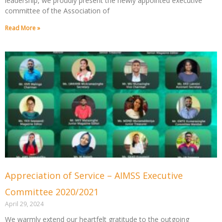
leadership, we proudly present the newly appointed executive
committee of the Association of
Read More »
Appreciation of Service – AIMSS Executive
Committee 2020/2021
April 29, 2024
We warmly extend our heartfelt gratitude to the outgoing