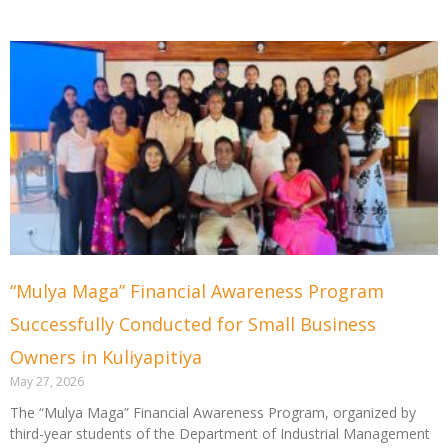
“Mulya Maga” Financial Awareness Program
Successfully Conducted for Small Business
Owners in Kuliyapitiya
May 27, 2026
The “Mulya Maga” Financial Awareness Program, organized by
third-year students of the Department of Industrial Management