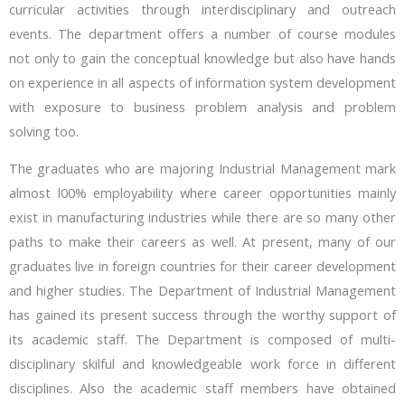
curricular activities through interdisciplinary and outreach
events. The department offers a number of course modules
not only to gain the conceptual knowledge but also have hands
on experience in all aspects of information system development
with exposure to business problem analysis and problem
solving too.
The graduates who are majoring Industrial Management mark
almost l00% employability where career opportunities mainly
exist in manufacturing industries while there are so many other
paths to make their careers as well. At present, many of our
graduates live in foreign countries for their career development
and higher studies. The Department of Industrial Management
has gained its present success through the worthy support of
its academic staff. The Department is composed of multi-
disciplinary skilful and knowledgeable work force in different
disciplines. Also the academic staff members have obtained