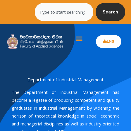
Skip
Search
to
Search
content
LMS
Department of Industrial Management
The Department of Industrial Management has
become a legatee of producing competent and quality
graduates in Industrial Management by widening the
horizon of theoretical knowledge in social, economic
and managerial disciplines as well as industry oriented