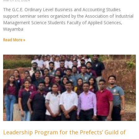
The G.C.E. Ordinary Level Business and Accounting Studies
support seminar series organized by the Association of Industrial
Management Science Students Faculty of Applied Sciences,
Wayamba
Read More »
Leadership Program for the Prefects’ Guild of