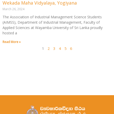
Wekada Maha Vidyalaya, Yogiyana
March 26, 2024
The Association of Industrial Management Science Students
(AIMSS), Department of Industrial Management, Faculty of
Applied Sciences at Wayamba University of Sri Lanka proudly
hosted a
Read More »
1
2
3
4
5
6