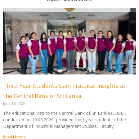
Page
Page
Page
Page
Page
Page
Third-Year Students Gain Practical Insights at
the Central Bank of Sri Lanka
June 18, 2026
The educational visit to the Central Bank of Sri Lanka (CBSL),
conducted on 10.06.2026, provided third-year students of the
Department of Industrial Management Studies, Faculty
Read More »