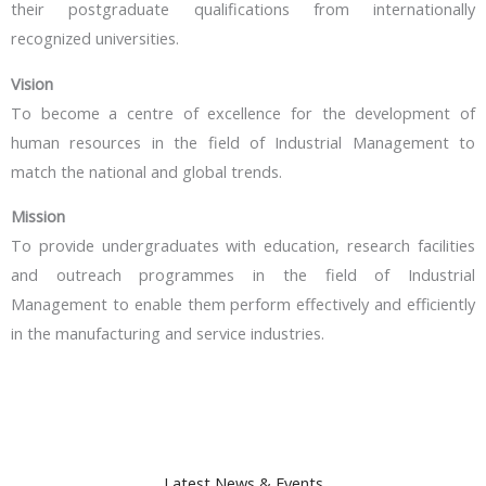
their postgraduate qualifications from internationally
recognized universities.
Vision
To become a centre of excellence for the development of
human resources in the field of Industrial Management to
match the national and global trends.
Mission
To provide undergraduates with education, research facilities
and outreach programmes in the field of Industrial
Management to enable them perform effectively and efficiently
in the manufacturing and service industries.
Latest News & Events