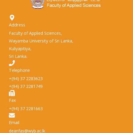
Address
Faculty of Applied Sciences,
Wayamba University of Sri Lanka,
Kuliyapitiya,
Sri Lanka.
Telephone
+(94) 37 2283623
+(94) 37 2281749
Fax
+(94) 37 2281663
Email
deanfas@wyb.ac.lk