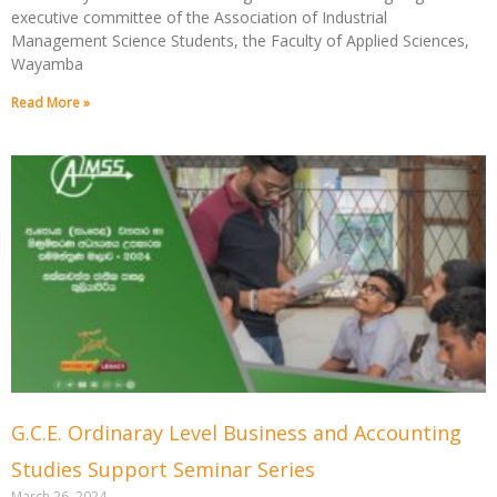
executive committee of the Association of Industrial
Management Science Students, the Faculty of Applied Sciences,
Wayamba
Read More »
G.C.E. Ordinaray Level Business and Accounting
Studies Support Seminar Series
March 26, 2024