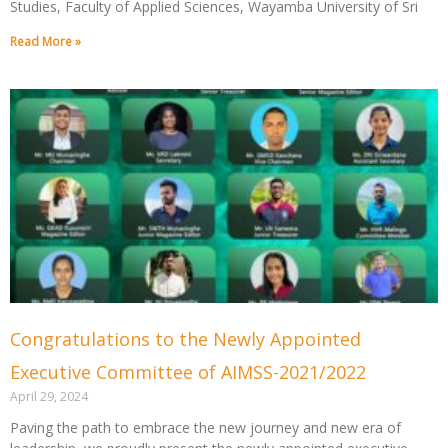
Studies, Faculty of Applied Sciences, Wayamba University of Sri
Read More »
Congratulations to the Newly Appointed
Executive Committee of AIMSS-2021/2022
April 29, 2024
Paving the path to embrace the new journey and new era of