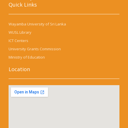
Quick Links​
Wayamba University of Sri Lanka
WUSL Library
ICT Centers
University Grants Commission
Ministry of Education
Location