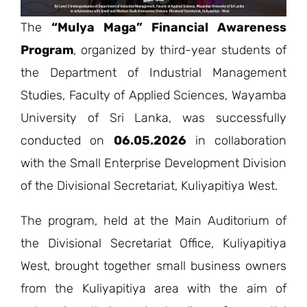
The
“Mulya Maga” Financial Awareness
Program
, organized by third-year students of
the Department of Industrial Management
Studies, Faculty of Applied Sciences, Wayamba
University of Sri Lanka, was successfully
conducted on
06.05.2026
in collaboration
with the Small Enterprise Development Division
of the Divisional Secretariat, Kuliyapitiya West.
The program, held at the Main Auditorium of
the Divisional Secretariat Office, Kuliyapitiya
West, brought together small business owners
from the Kuliyapitiya area with the aim of