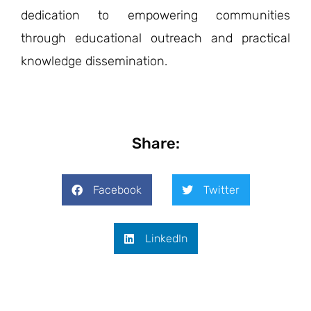
dedication to empowering communities
through educational outreach and practical
knowledge dissemination.
Share:
Facebook
Twitter
LinkedIn