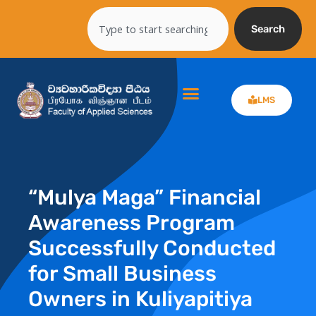
Skip
Search
to
Search
content
LMS
“Mulya Maga” Financial
Awareness Program
Successfully Conducted
for Small Business
Owners in Kuliyapitiya