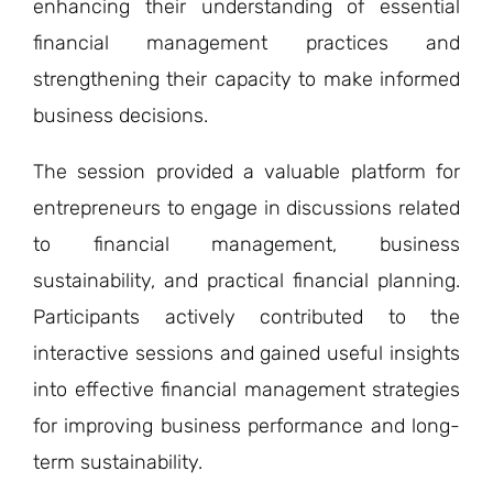
enhancing their understanding of essential
financial management practices and
strengthening their capacity to make informed
business decisions.
The session provided a valuable platform for
entrepreneurs to engage in discussions related
to financial management, business
sustainability, and practical financial planning.
Participants actively contributed to the
interactive sessions and gained useful insights
into effective financial management strategies
for improving business performance and long-
term sustainability.