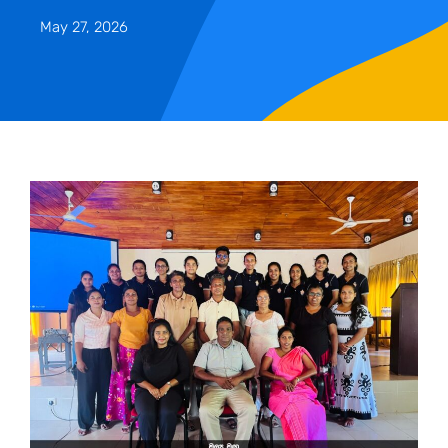
May 27, 2026