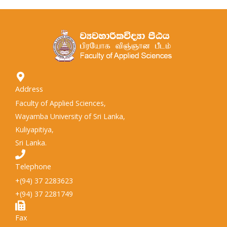
Address
Faculty of Applied Sciences,
Wayamba University of Sri Lanka,
Kuliyapitiya,
Sri Lanka.
Telephone
+(94) 37 2283623
+(94) 37 2281749
Fax