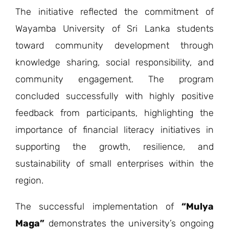
The initiative reflected the commitment of
Wayamba University of Sri Lanka students
toward community development through
knowledge sharing, social responsibility, and
community engagement. The program
concluded successfully with highly positive
feedback from participants, highlighting the
importance of financial literacy initiatives in
supporting the growth, resilience, and
sustainability of small enterprises within the
region.
The successful implementation of
“Mulya
Maga”
demonstrates the university’s ongoing