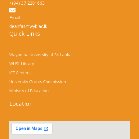
+(94) 37 2281663
Email
deanfas@wyb.ac.lk
Quick Links​
Wayamba University of Sri Lanka
WUSL Library
ICT Centers
University Grants Commission
Ministry of Education
Location