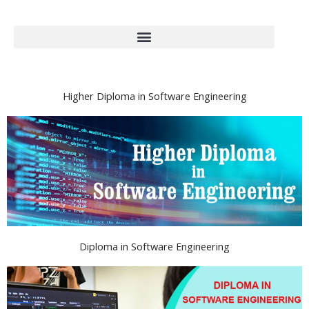
Higher Diploma in Software Engineering
Diploma in Software Engineering