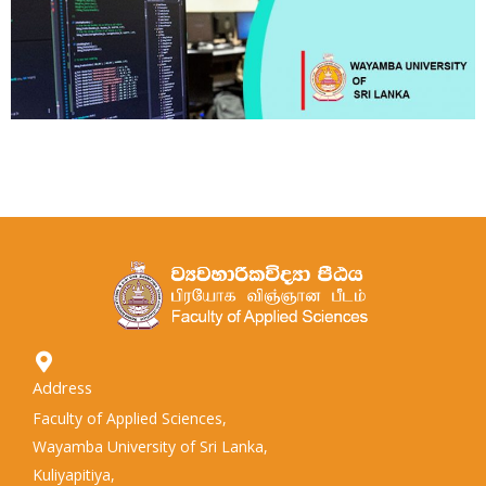
Address
Faculty of Applied Sciences,
Wayamba University of Sri Lanka,
Kuliyapitiya,