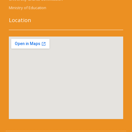
Ministry of Education
Location