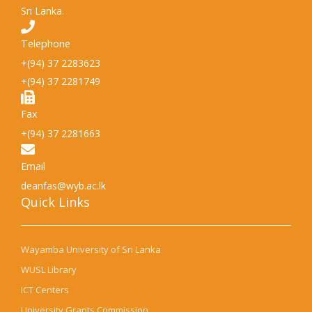
Sri Lanka.
Telephone
+(94) 37 2283623
+(94) 37 2281749
Fax
+(94) 37 2281663
Email
deanfas@wyb.ac.lk
Quick Links​
Wayamba University of Sri Lanka
WUSL Library
ICT Centers
University Grants Commission