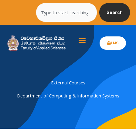
Skip
Search
to
Search
content
LMS
External Courses
Department of Computing & Information Systems