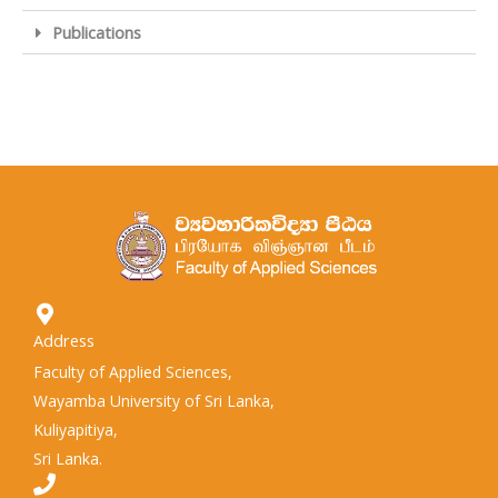
Publications
Address
Faculty of Applied Sciences,
Wayamba University of Sri Lanka,
Kuliyapitiya,
Sri Lanka.