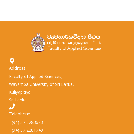
Address
Faculty of Applied Sciences,
Wayamba University of Sri Lanka,
Kuliyapitiya,
Sri Lanka.
Telephone
+(94) 37 2283623
+(94) 37 2281749