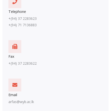
Telephone
+(94) 37 2283623
+(94) 71 7136883
Fax
+(94) 37 2283622
Email
arfas@wyb.ac.lk