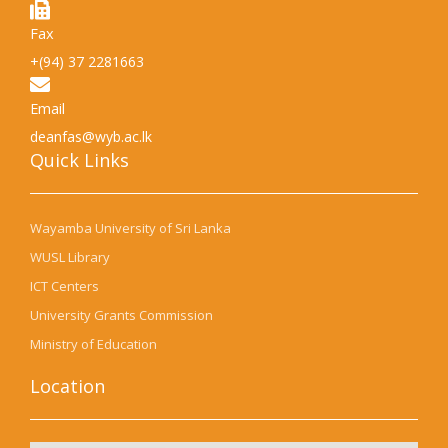
Fax
+(94) 37 2281663
Email
deanfas@wyb.ac.lk
Quick Links​
Wayamba University of Sri Lanka
WUSL Library
ICT Centers
University Grants Commission
Ministry of Education
Location