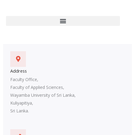
Address
Faculty Office,
Faculty of Applied Sciences,
Wayamba University of Sri Lanka,
Kuliyapitiya,
Sri Lanka.