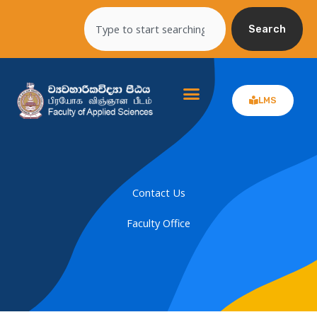
Skip
Search
to
Search
content
LMS
Contact Us
Faculty Office