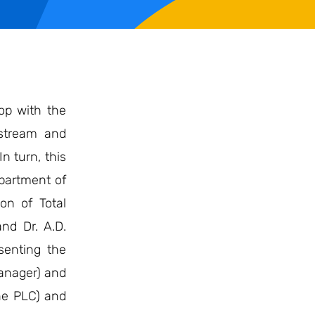
op with the
 stream and
n turn, this
epartment of
on of Total
nd Dr. A.D.
senting the
anager) and
One PLC) and