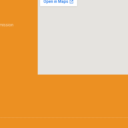
mission