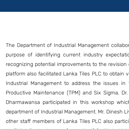
The Department of Industrial Management collabo
purpose of identifying current industry expecta
recognizing potential improvements to the revision o
platform also facilitated Lanka Tiles PLC to obtai
Industrial Management to address the issues in 
Productive Maintenance (TPM) and Six Sigma. Dr. 
Dharmawansa participated in this workshop whic
department of Industrial Management. Mr. Dinesh 
other staff members of Lanka Tiles PLC also partic