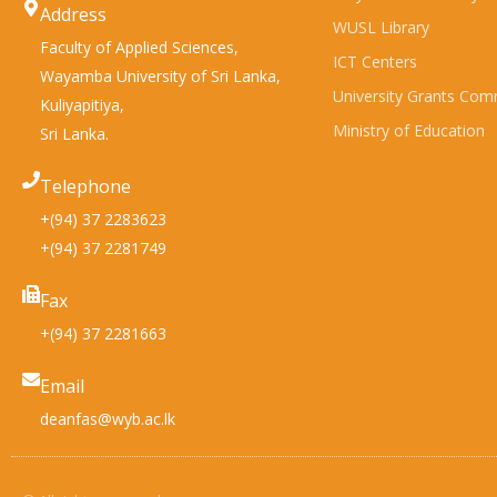
Address
WUSL Library
Faculty of Applied Sciences,
ICT Centers
Wayamba University of Sri Lanka,
University Grants Com
Kuliyapitiya,
Ministry of Education
Sri Lanka.
Telephone
+(94) 37 2283623
+(94) 37 2281749
Fax
+(94) 37 2281663
Email
deanfas@wyb.ac.lk