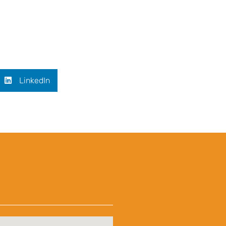
LinkedIn