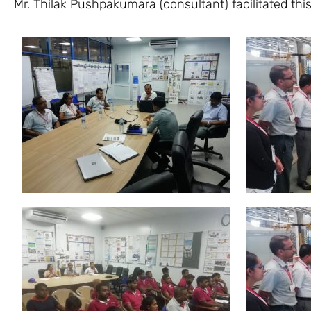
Mr. Thilak Pushpakumara (consultant) facilitated th