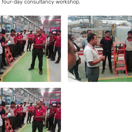
is four-day consultancy workshop.