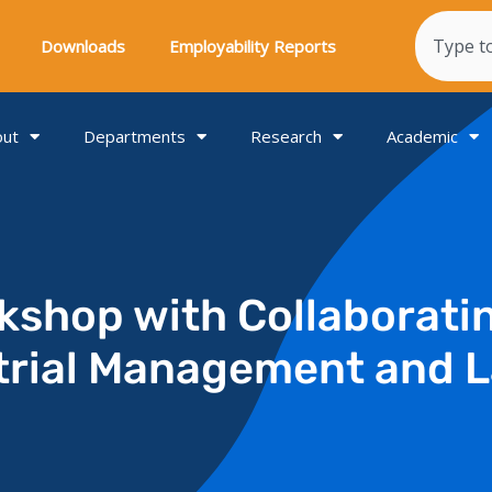
Search
Downloads
Employability Reports
out
Departments
Research
Academic
kshop with Collaborati
trial Management and L