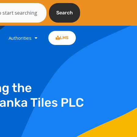
Search
Authorities
LMS
ng the
anka Tiles PLC