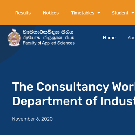
Skip
to
Results
Notices
Timetables
Student
content
Home
Ab
The Consultancy Wor
Department of Indus
November 6, 2020