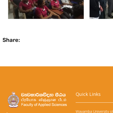
Share:
Quick Links​
Wayamba University of