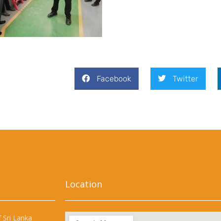
Facebook
Twitter
Location
 Sri Lanka