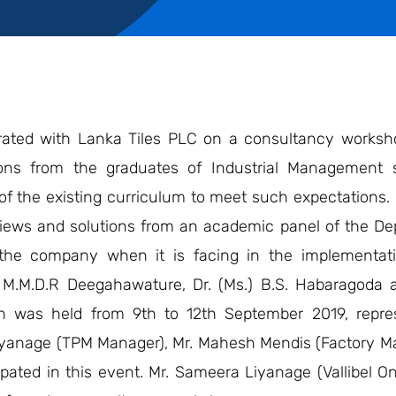
rated with Lanka Tiles PLC on a consultancy worksh
tions from the graduates of Industrial Management
f the existing curriculum to meet such expectations. I
n views and solutions from an academic panel of the D
the company when it is facing in the implementati
M.M.D.R Deegahawature, Dr. (Ms.) B.S. Habaragoda a
h was held from 9th to 12th September 2019, repre
Liyanage (TPM Manager), Mr. Mahesh Mendis (Factory M
ipated in this event. Mr. Sameera Liyanage (Vallibel 