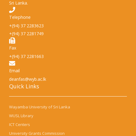
Sri Lanka.
Telephone
+(94) 37 2283623
+(94) 37 2281749
Fax
+(94) 37 2281663
Email
deanfas@wyb.ac.lk
Quick Links​
Wayamba University of Sri Lanka
WUSL Library
ICT Centers
University Grants Commission