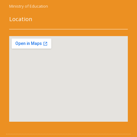
Ministry of Education
Location