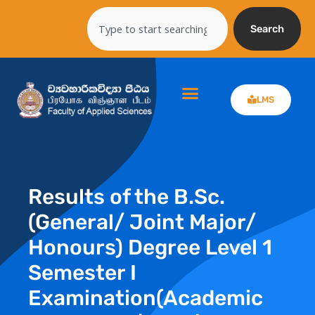
Skip
Search
to
Search
content
LMS
Results of the B.Sc.
(General/ Joint Major/
Honours) Degree Level 1
Semester I
Examination(Academic