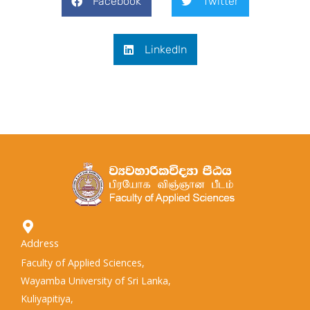
Facebook
Twitter
LinkedIn
Address
Faculty of Applied Sciences,
Wayamba University of Sri Lanka,
Kuliyapitiya,