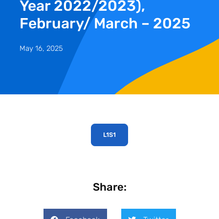
Year 2022/2023),
February/ March – 2025
May 16, 2025
L1S1
Share: