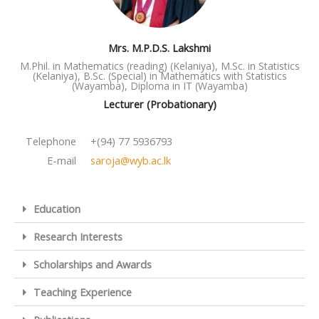
Mrs. M.P.D.S. Lakshmi
M.Phil. in Mathematics (reading) (Kelaniya), M.Sc. in Statistics
(Kelaniya), B.Sc. (Special) in Mathematics with Statistics
(Wayamba), Diploma in IT (Wayamba)
Lecturer (Probationary)
Telephone
+(94) 77 5936793
E-mail
saroja@wyb.ac.lk
Education
Research Interests
Scholarships and Awards
Teaching Experience