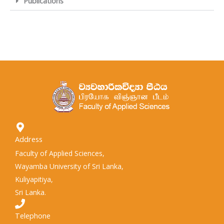
Publications
Address
Faculty of Applied Sciences,
Wayamba University of Sri Lanka,
Kuliyapitiya,
Sri Lanka.
Telephone