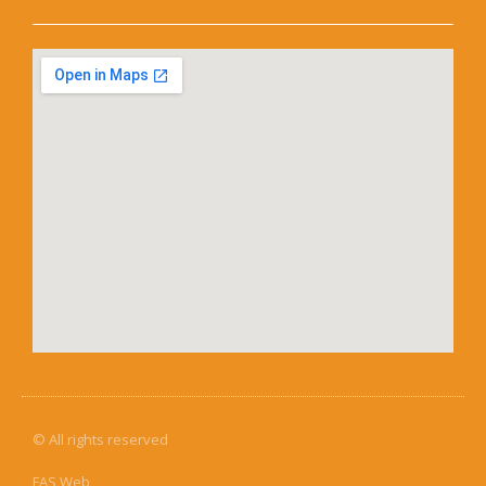
© All rights reserved
FAS Web