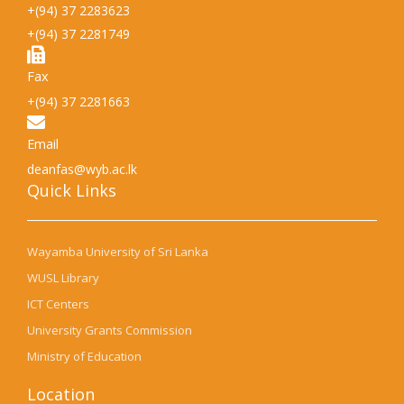
+(94) 37 2283623
+(94) 37 2281749
Fax
+(94) 37 2281663
Email
deanfas@wyb.ac.lk
Quick Links​
Wayamba University of Sri Lanka
WUSL Library
ICT Centers
University Grants Commission
Ministry of Education
Location