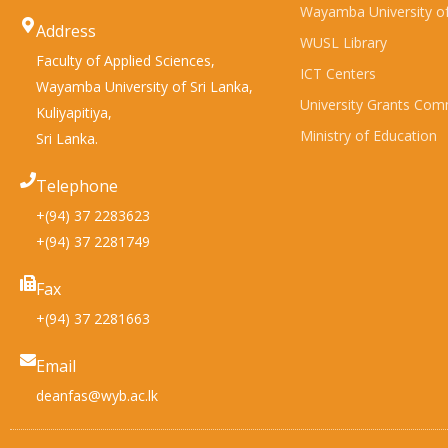
Wayamba University of
Address
WUSL Library
Faculty of Applied Sciences,
ICT Centers
Wayamba University of Sri Lanka,
University Grants Com
Kuliyapitiya,
Ministry of Education
Sri Lanka.
Telephone
+(94) 37 2283623
+(94) 37 2281749
Fax
+(94) 37 2281663
Email
deanfas@wyb.ac.lk