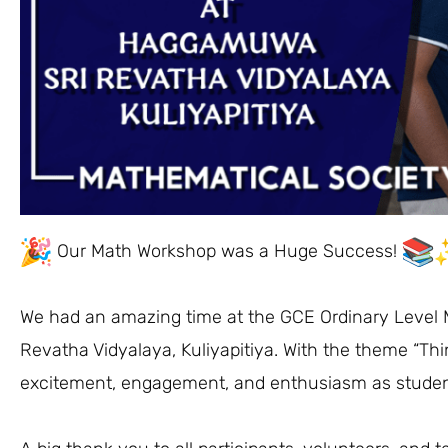
Our Math Workshop was a Huge Success!
We had an amazing time at the GCE Ordinary Level
Revatha Vidyalaya, Kuliyapitiya. With the theme “Thi
excitement, engagement, and enthusiasm as studen