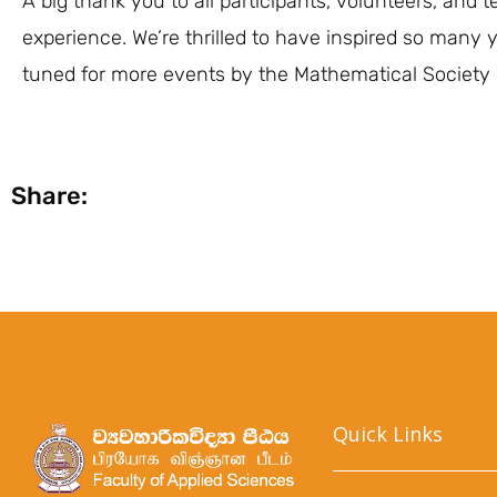
A big thank you to all participants, volunteers, an
experience. We’re thrilled to have inspired so man
tuned for more events by the Mathematical Society
Share:
Quick Links​