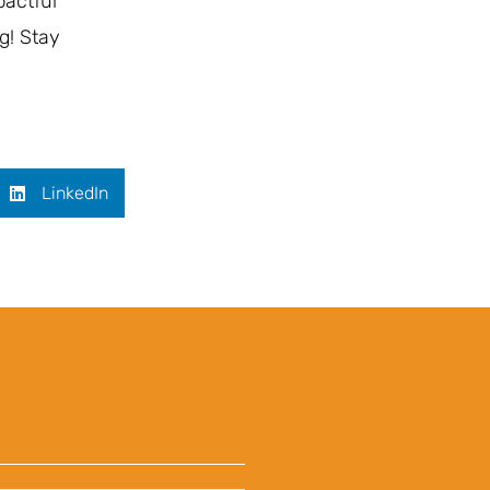
pactful
g! Stay
LinkedIn