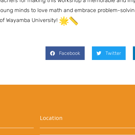
d teachers for making this workshop a memorable and im
y young minds to love math and embrace problem-solvin
 of Wayamba University!
Facebook
Twitter
Location