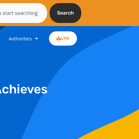
Search
Authorities
LMS
Achieves