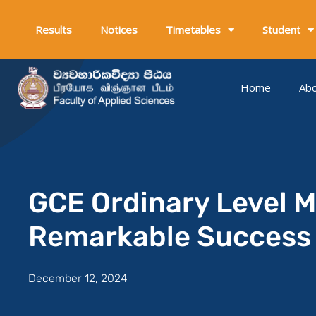
Skip
to
Results
Notices
Timetables
Student
content
Home
Ab
GCE Ordinary Level 
Remarkable Success
December 12, 2024