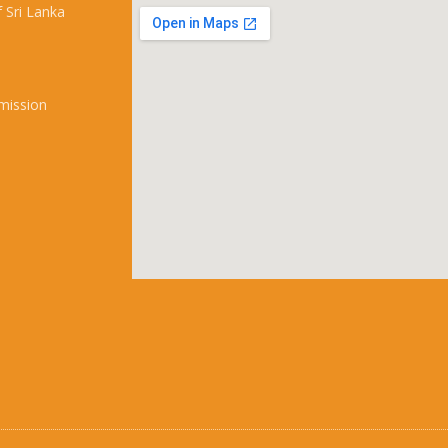
 Sri Lanka
mission