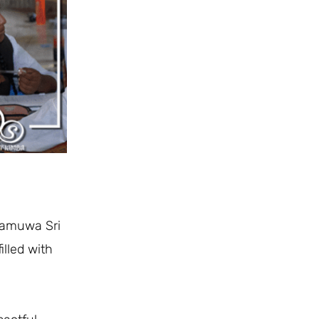
gamuwa Sri
illed with