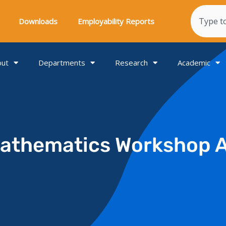
Search
Downloads
Employability Reports
out
Departments
Research
Academic
Mathematics Workshop 