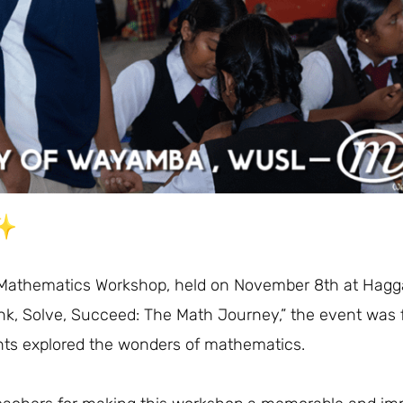
 Mathematics Workshop, held on November 8th at Hag
nk, Solve, Succeed: The Math Journey,” the event was f
ts explored the wonders of mathematics.