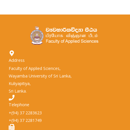
Address
Faculty of Applied Sciences,
Wayamba University of Sri Lanka,
Kuliyapitiya,
Sri Lanka.
Telephone
+(94) 37 2283623
+(94) 37 2281749