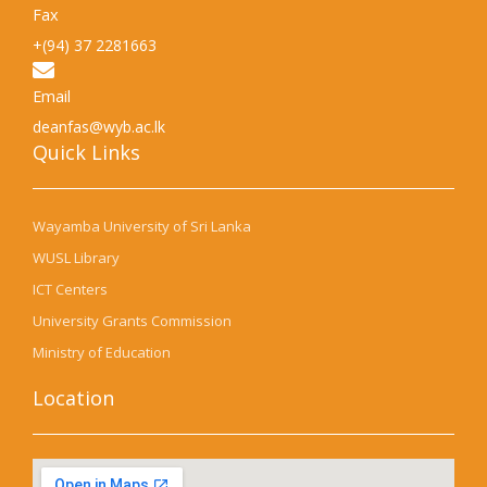
Fax
+(94) 37 2281663
Email
deanfas@wyb.ac.lk
Quick Links​
Wayamba University of Sri Lanka
WUSL Library
ICT Centers
University Grants Commission
Ministry of Education
Location