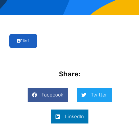
File 1
Share:
Facebook
Twitter
LinkedIn