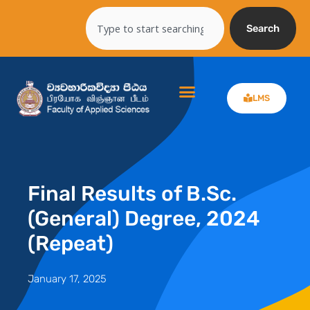
Skip
Search
to
Search
content
LMS
Final Results of B.Sc.
(General) Degree, 2024
(Repeat)
January 17, 2025