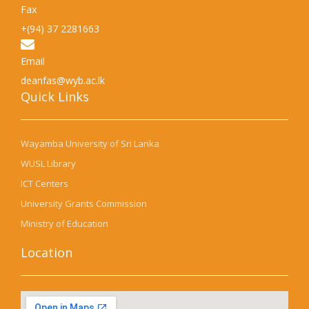
Fax
+(94) 37 2281663
Email
deanfas@wyb.ac.lk
Quick Links​
Wayamba University of Sri Lanka
WUSL Library
ICT Centers
University Grants Commission
Ministry of Education
Location