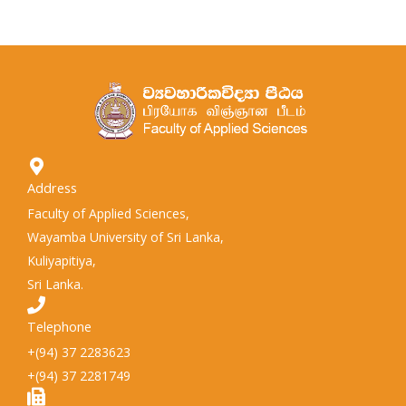
Address
Faculty of Applied Sciences,
Wayamba University of Sri Lanka,
Kuliyapitiya,
Sri Lanka.
Telephone
+(94) 37 2283623
+(94) 37 2281749