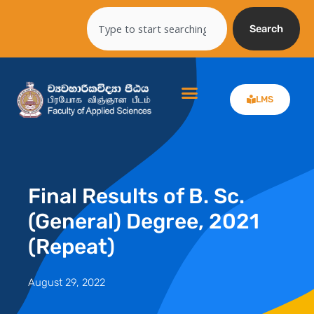
Skip
Search
to
Search
content
LMS
Final Results of B. Sc.
(General) Degree, 2021
(Repeat)
August 29, 2022