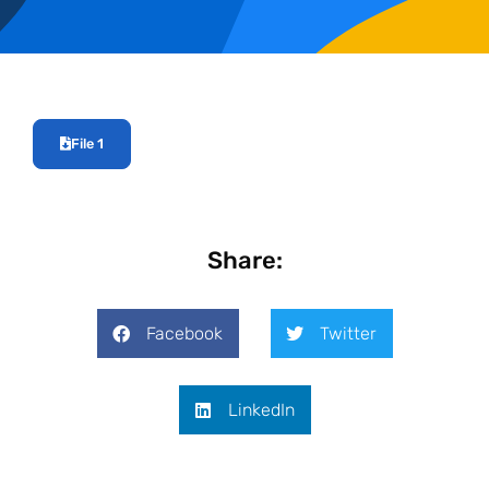
File 1
Share:
Facebook
Twitter
LinkedIn