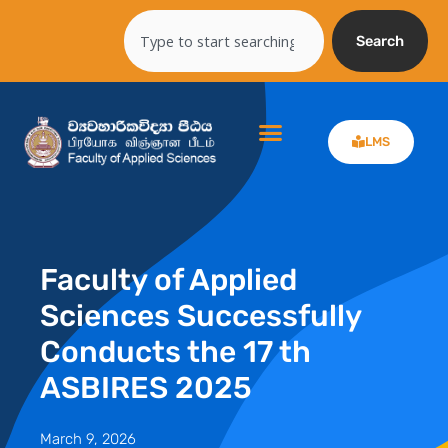
Skip
Search
to
Search
content
LMS
Faculty of Applied
Sciences Successfully
Conducts the 17 th
ASBIRES 2025
March 9, 2026