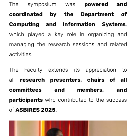
The symposium was
powered and
coordinated by the Department of
Computing and Information Systems
,
which played a key role in organizing and
managing the research sessions and related
activities.
The Faculty extends its appreciation to
all
research presenters, chairs of all
committees and members, and
participants
who contributed to the success
of
ASBIRES 2025
.