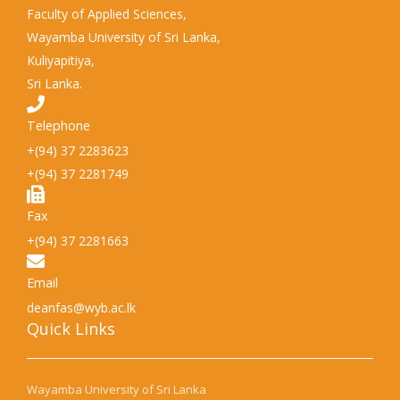
Faculty of Applied Sciences,
Wayamba University of Sri Lanka,
Kuliyapitiya,
Sri Lanka.
Telephone
+(94) 37 2283623
+(94) 37 2281749
Fax
+(94) 37 2281663
Email
deanfas@wyb.ac.lk
Quick Links​
Wayamba University of Sri Lanka