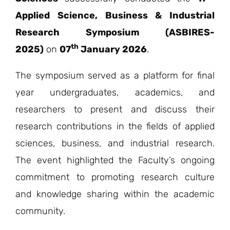
Applied Science, Business & Industrial
Research Symposium (ASBIRES-
th
2025)
on
07
January 2026
.
The symposium served as a platform for final
year undergraduates, academics, and
researchers to present and discuss their
research contributions in the fields of applied
sciences, business, and industrial research.
The event highlighted the Faculty’s ongoing
commitment to promoting research culture
and knowledge sharing within the academic
community.