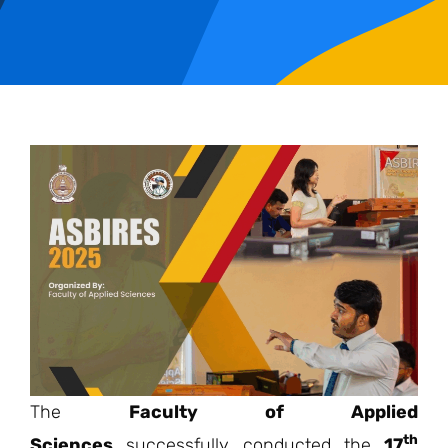
The
Faculty of Applied
th
Sciences
successfully conducted the
17