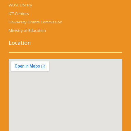
WUSL Library
ICT Centers
University Grants Commission
Ministry of Education
Location