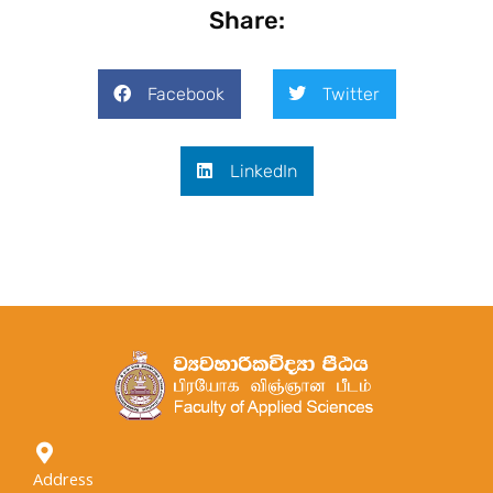
Share:
Facebook
Twitter
LinkedIn
Address