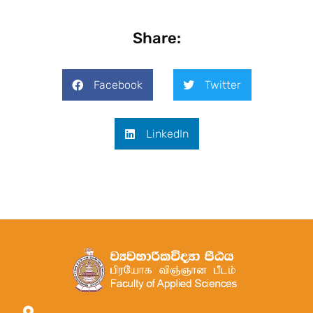
Share:
Facebook
Twitter
LinkedIn