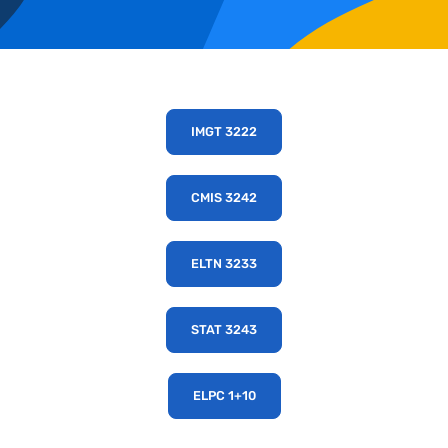
IMGT 3222
CMIS 3242
ELTN 3233
STAT 3243
ELPC 1+10