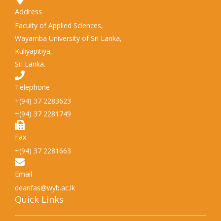
Address
Faculty of Applied Sciences,
Wayamba University of Sri Lanka,
Kuliyapitiya,
Sri Lanka.
Telephone
+(94) 37 2283623
+(94) 37 2281749
Fax
+(94) 37 2281663
Email
deanfas@wyb.ac.lk
Quick Links​