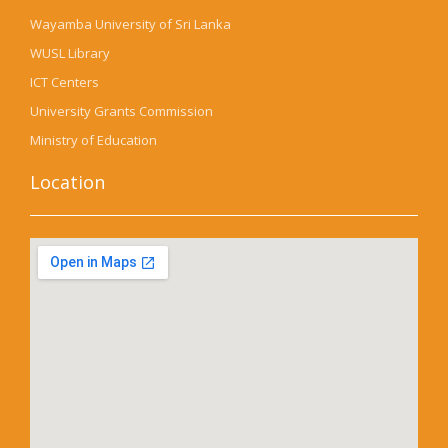
Wayamba University of Sri Lanka
WUSL Library
ICT Centers
University Grants Commission
Ministry of Education
Location