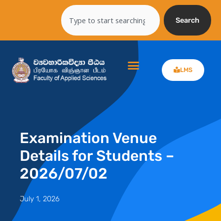
Skip
Search
to
Search
content
LMS
Examination Venue
Details for Students –
2026/07/02
July 1, 2026