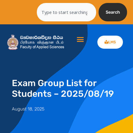
Skip
Search
to
Search
content
LMS
Exam Group List for
Students – 2025/08/19
August 18, 2025