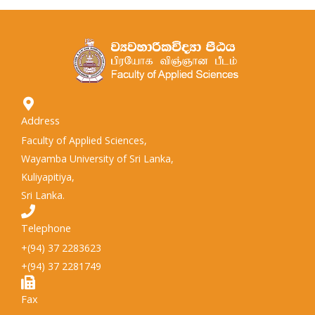
Address
Faculty of Applied Sciences,
Wayamba University of Sri Lanka,
Kuliyapitiya,
Sri Lanka.
Telephone
+(94) 37 2283623
+(94) 37 2281749
Fax