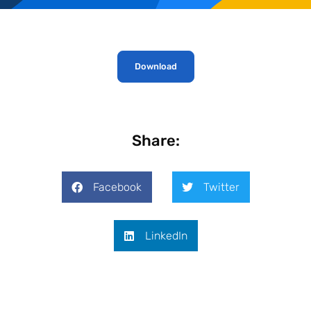
Download
Share:
Facebook
Twitter
LinkedIn