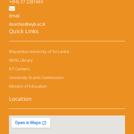
+(94) 37 2281663
Email
deanfas@wyb.ac.lk
Quick Links​
Wayamba University of Sri Lanka
WUSL Library
ICT Centers
University Grants Commission
Ministry of Education
Location