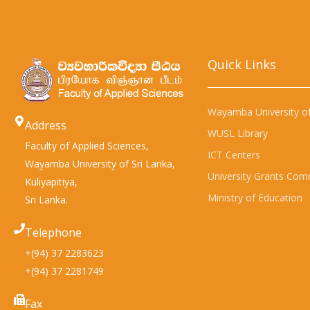
Quick Links​
Wayamba University of
Address
WUSL Library
Faculty of Applied Sciences,
ICT Centers
Wayamba University of Sri Lanka,
University Grants Com
Kuliyapitiya,
Ministry of Education
Sri Lanka.
Telephone
+(94) 37 2283623
+(94) 37 2281749
Fax