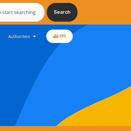
Search
Authorities
LMS