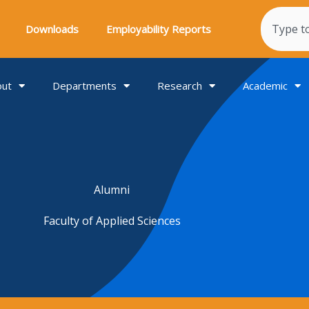
Search
Downloads
Employability Reports
out
Departments
Research
Academic
Alumni
Faculty of Applied Sciences