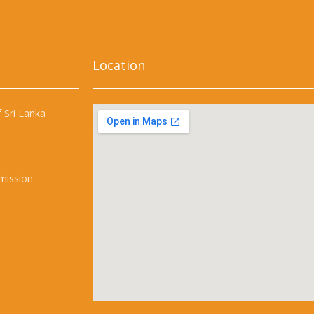
Location
 Sri Lanka
mission