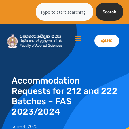
Skip
Search
to
Search
content
LMS
Accommodation
Requests for 212 and 222
Batches – FAS
2023/2024
June 4, 2025