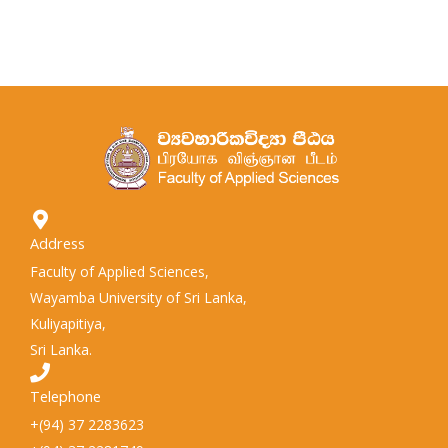
Address
Faculty of Applied Sciences,
Wayamba University of Sri Lanka,
Kuliyapitiya,
Sri Lanka.
Telephone
+(94) 37 2283623