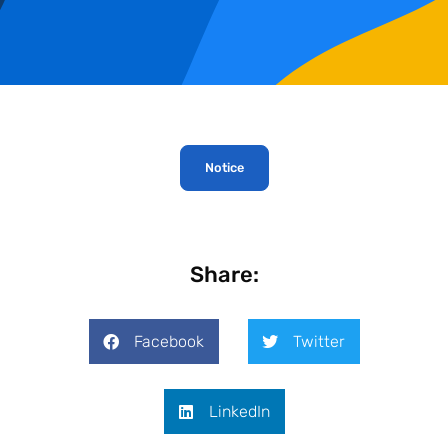
Notice
Share:
Facebook
Twitter
LinkedIn