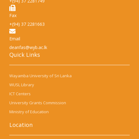
+(94) 37 2281749
Fax
+(94) 37 2281663
Email
deanfas@wyb.ac.lk
Quick Links​
Wayamba University of Sri Lanka
WUSL Library
ICT Centers
University Grants Commission
Ministry of Education
Location