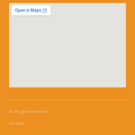
© All rights reserved
FAS Web