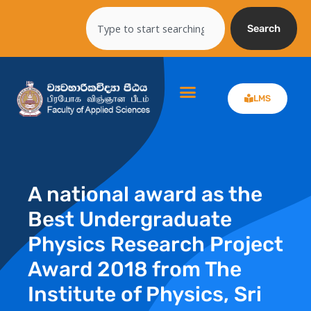
Skip
Search
to
Search
content
LMS
A national award as the
Best Undergraduate
Physics Research Project
Award 2018 from The
Institute of Physics, Sri