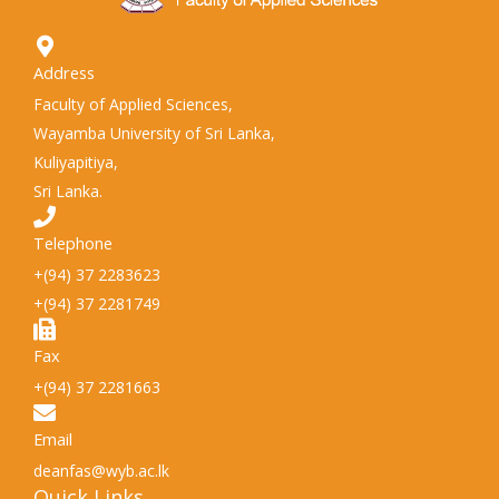
Address
Faculty of Applied Sciences,
Wayamba University of Sri Lanka,
Kuliyapitiya,
Sri Lanka.
Telephone
+(94) 37 2283623
+(94) 37 2281749
Fax
+(94) 37 2281663
Email
deanfas@wyb.ac.lk
Quick Links​