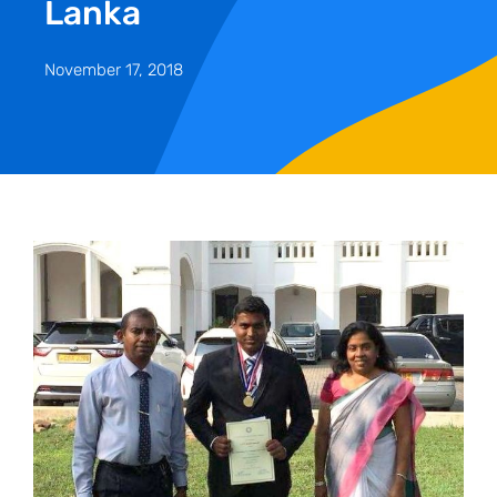
Lanka
November 17, 2018