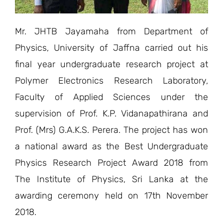
Mr. JHTB Jayamaha from Department of
Physics, University of Jaffna carried out his
final year undergraduate research project at
Polymer Electronics Research Laboratory,
Faculty of Applied Sciences under the
supervision of Prof. K.P. Vidanapathirana and
Prof. (Mrs) G.A.K.S. Perera. The project has won
a national award as the Best Undergraduate
Physics Research Project Award 2018 from
The Institute of Physics, Sri Lanka at the
awarding ceremony held on 17th November
2018.