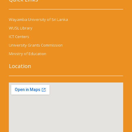
Wayamba University of Sri Lanka
WUSL Library
ICT Centers
University Grants Commission
Ministry of Education
Location