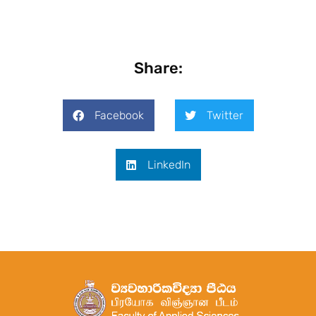
Share:
Facebook
Twitter
LinkedIn