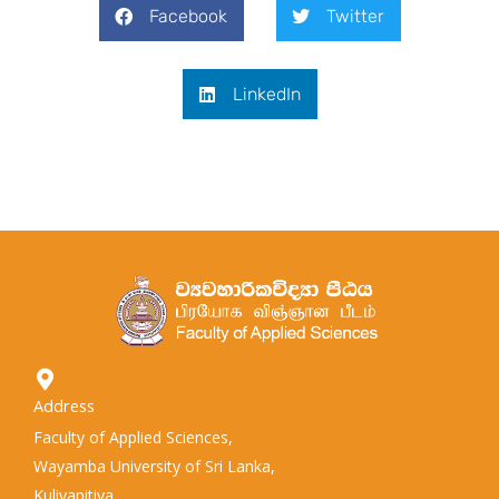
Facebook
Twitter
LinkedIn
Address
Faculty of Applied Sciences,
Wayamba University of Sri Lanka,
Kuliyapitiya,