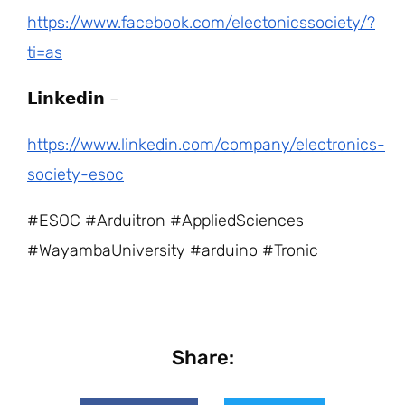
https://www.facebook.com/electonicssociety/?
ti=as
𝗟𝗶𝗻𝗸𝗲𝗱𝗶𝗻 –
https://www.linkedin.com/company/electronics-
society-esoc
#ESOC #Arduitron #AppliedSciences
#WayambaUniversity #arduino #Tronic
Share: