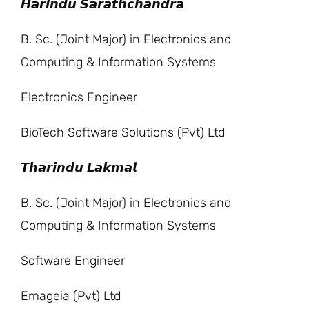
𝙃𝙖𝙧𝙞𝙣𝙙𝙪 𝙎𝙖𝙧𝙖𝙩𝙝𝙘𝙝𝙖𝙣𝙙𝙧𝙖
B. Sc. (Joint Major) in Electronics and
Computing & Information Systems
Electronics Engineer
BioTech Software Solutions (Pvt) Ltd
𝙏𝙝𝙖𝙧𝙞𝙣𝙙𝙪 𝙇𝙖𝙠𝙢𝙖𝙡
B. Sc. (Joint Major) in Electronics and
Computing & Information Systems
Software Engineer
Emageia (Pvt) Ltd