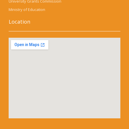
University Grants Commission
Ministry of Education
Location