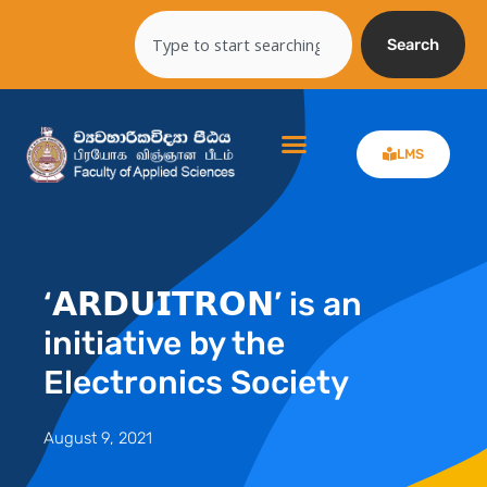
Skip
Search
to
Search
content
LMS
‘𝗔𝗥𝗗𝗨𝗜𝗧𝗥𝗢𝗡’ is an
initiative by the
Electronics Society
August 9, 2021