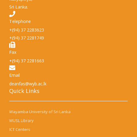
Sri Lanka.
Telephone
+(94) 37 2283623
+(94) 37 2281749
Fax
+(94) 37 2281663
Email
deanfas@wyb.ac.lk
Quick Links​
Wayamba University of Sri Lanka
WUSL Library
ICT Centers