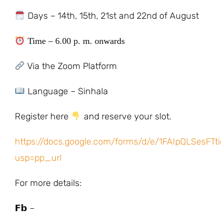
Days – 14th, 15th, 21st and 22nd of August
Time – 6.00 p. m. onwards
Via the Zoom Platform
Language – Sinhala
Register here
and reserve your slot.
https://docs.google.com/forms/d/e/1FAIpQLSesF
usp=pp_url
For more details:
𝗙𝗯 –