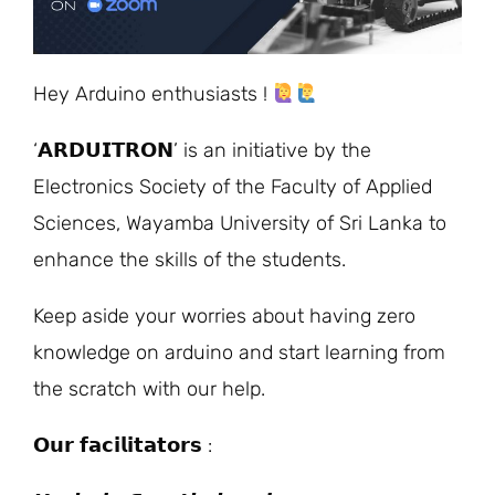
Hey Arduino enthusiasts !
‘𝗔𝗥𝗗𝗨𝗜𝗧𝗥𝗢𝗡’ is an initiative by the
Electronics Society of the Faculty of Applied
Sciences, Wayamba University of Sri Lanka to
enhance the skills of the students.
Keep aside your worries about having zero
knowledge on arduino and start learning from
the scratch with our help.
𝗢𝘂𝗿 𝗳𝗮𝗰𝗶𝗹𝗶𝘁𝗮𝘁𝗼𝗿𝘀 :